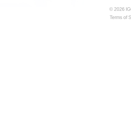
© 2026 IG
Terms of 