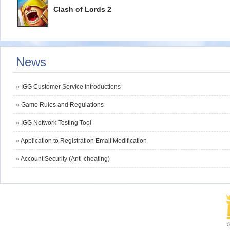
Clash of Lords 2
News
» IGG Customer Service Introductions
» Game Rules and Regulations
» IGG Network Testing Tool
» Application to Registration Email Modification
» Account Security (Anti-cheating)