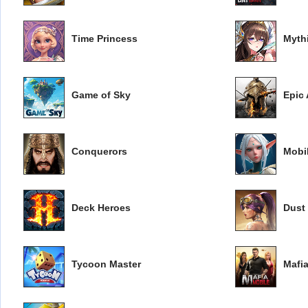
Time Princess
Myth
Game of Sky
Epic
Conquerors
Mobi
Deck Heroes
Dust
Tycoon Master
Mafi