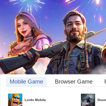
Mobile Game
Browser Game
Lords Mobile
Doom