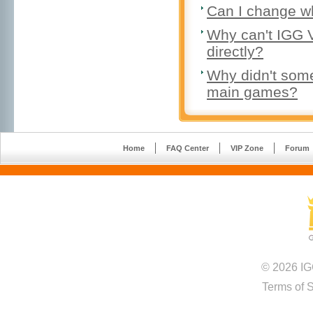
Can I change w
Why can't IGG 
directly?
Why didn't some 
main games?
Home
FAQ Center
VIP Zone
Forum
© 2026 IG
Terms of 