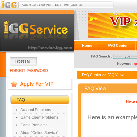
AUG-6
10:01:00 PM
EDT Time (GMT -4)
Home
FAQ Center
FAQ Search :
Keyword:
g
FAQ Center
>> FAQ View
FAQ View
FAQ
How t
Account Problems
Here is an exampl
Game Client Problems
Game Problems
About "Online Service"