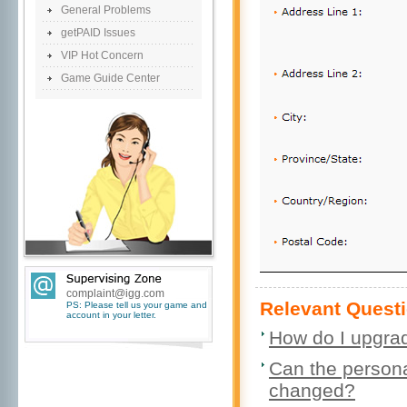
General Problems
getPAID Issues
VIP Hot Concern
Game Guide Center
complaint@igg.com
Relevant Questi
PS: Please tell us your game and
account in your letter.
How do I upgrad
Can the personal
changed?