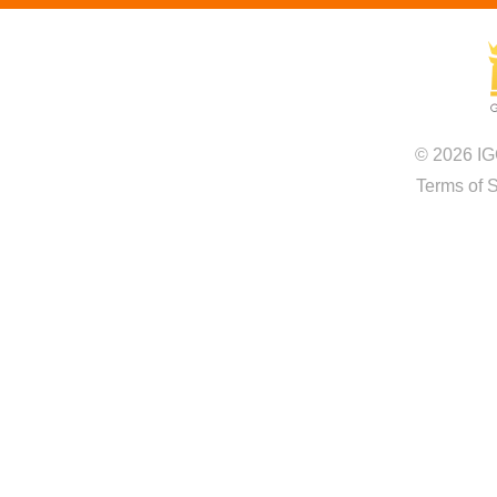
© 2026 IG
Terms of 