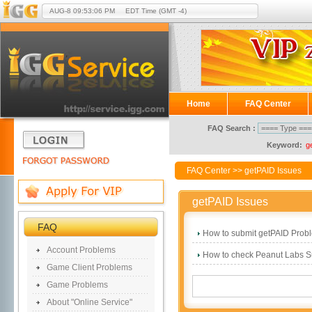
AUG-8
09:53:06 PM
EDT Time (GMT -4)
Home
FAQ Center
FAQ Search :
Keyword:
g
FAQ Center
>> getPAID Issues
getPAID Issues
FAQ
How to submit getPAID Prob
Account Problems
How to check Peanut Labs S
Game Client Problems
Game Problems
About "Online Service"