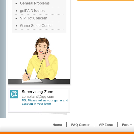
General Problems
getPAID Issues
VIP Hot Concern
Game Guide Center
complaint@igg.com
PS: Please tell us your game and
account in your letter.
Home
FAQ Center
VIP Zone
Forum